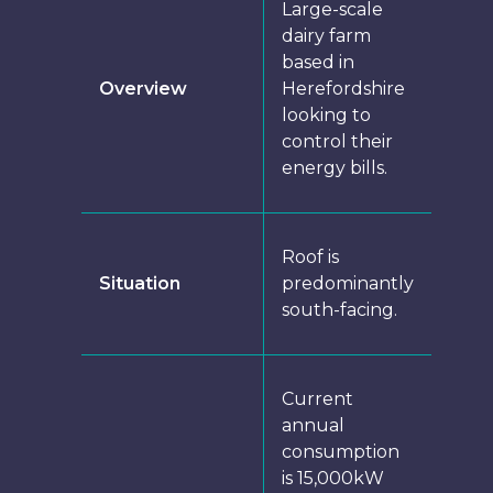
Large-scale
dairy farm
based in
Overview
Herefordshire
looking to
control their
energy bills.
Roof is
Situation
predominantly
south-facing.
Current
annual
consumption
is 15,000kW