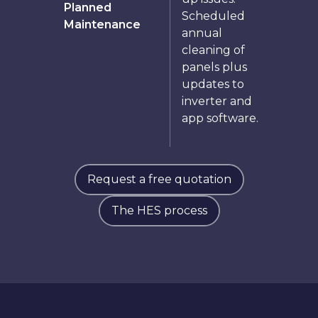
Planned
Scheduled
Maintenance
annual
cleaning of
panels plus
updates to
inverter and
app software.
Request a free quotation
The HES process