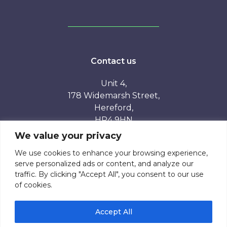
Contact us
Unit 4,
178 Widemarsh Street,
Hereford,
HR4 9HN
We value your privacy
01432 808782
We use cookies to enhance your browsing experience,
serve personalized ads or content, and analyze our
traffic. By clicking "Accept All", you consent to our use
of cookies.
Accept All