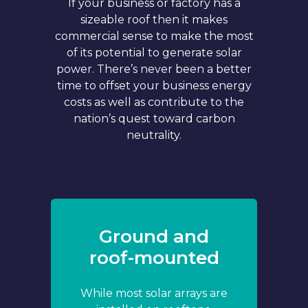
If your business or factory has a
sizeable roof then it makes
commercial sense to make the most
of its potential to generate solar
power. There’s never been a better
time to offset your business energy
costs as well as contribute to the
nation’s quest toward carbon
neutrality.
Ground and
roof-mounted
While most solar arrays are