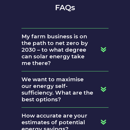
FAQs
My farm business is on
the path to net zero by
2030 – to what degree
can solar energy take
me there?
We want to maximise
our energy self-
sufficiency. What are the
best options?
battery storage
How accurate are your
estimates of potential
energy savings?