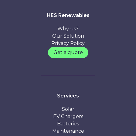
here
HES Renewables
Why us?
Our Solution
Privacy Policy
Get a quote
Services
Solar
EV Chargers
Batteries
Maintenance