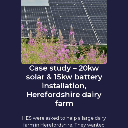
Case study – 20kw
solar & 15kw battery
installation,
Herefordshire dairy
farm
HES were asked to help a large dairy
farm in Herefordshire. They wanted