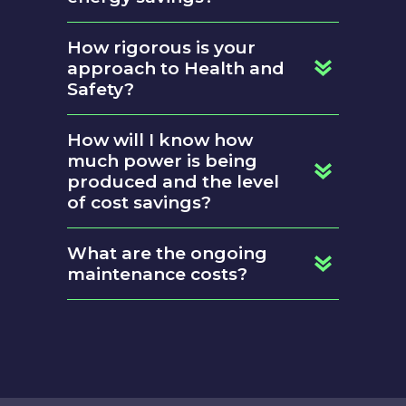
How rigorous is your
approach to Health and
Safety?
How will I know how
much power is being
produced and the level
of cost savings?
What are the ongoing
maintenance costs?