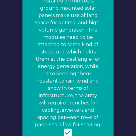
installed on rooftops,
ground mounted solar
panels make use of land
space for optimal and high-
volume generation. The
modules need to be
attached to some kind of
structure, which holds
them at the best angle for
energy generation, while
also keeping them
resistant to rain, wind and
snow In terms of
infrastructure, the array
will require trenches for
cabling, inverters and
spacing between rows of
panels to allow for shading.