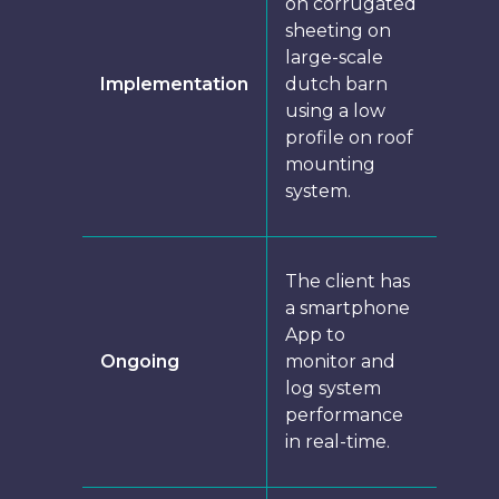
on corrugated
sheeting on
large-scale
Implementation
dutch barn
using a low
profile on roof
mounting
system.
The client has
a smartphone
App to
Ongoing
monitor and
log system
performance
in real-time.