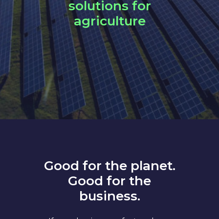
solutions for
agriculture
Good for the planet.
Good for the
business.