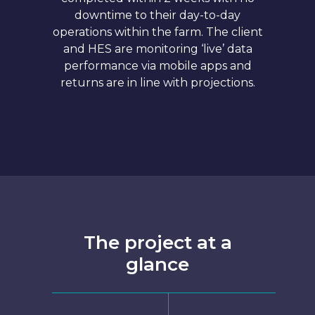
downtime to their day-to-day
operations within the farm. The client
and HES are monitoring ‘live’ data
performance via mobile apps and
returns are in line with projections.
The project at a
glance