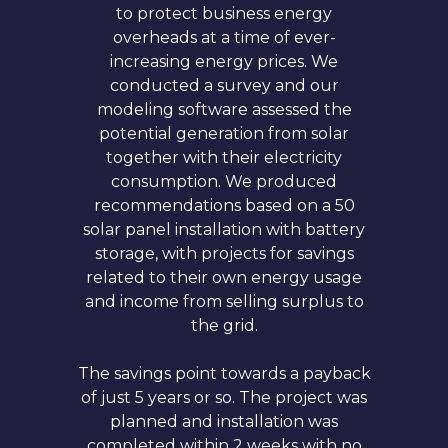
to protect business energy
overheads at a time of ever-
increasing energy prices. We
conducted a survey and our
modeling software assessed the
potential generation from solar
together with their electricity
consumption. We produced
recommendations based on a 50
solar panel installation with battery
storage, with projects for savings
related to their own energy usage
and income from selling surplus to
the grid.
The savings point towards a payback
of just 5 years or so. The project was
planned and installation was
completed within 2 weeks with no