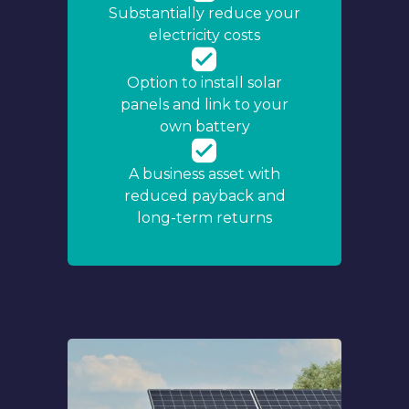
Substantially reduce your
electricity costs
Option to install solar
panels and link to your
own battery
A business asset with
reduced payback and
long-term returns