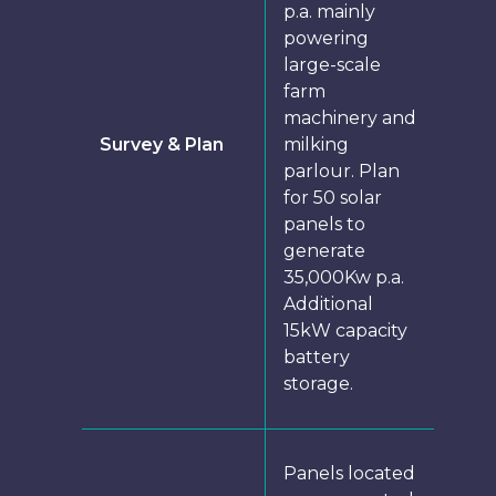
p.a. mainly
powering
large-scale
farm
machinery and
Survey & Plan
milking
parlour. Plan
for 50 solar
panels to
generate
35,000Kw p.a.
Additional
15kW capacity
battery
storage.
Panels located