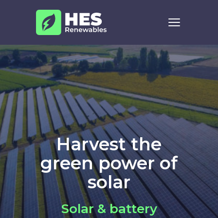
Skip to content
Harvest the
green power of
solar
Solar & battery