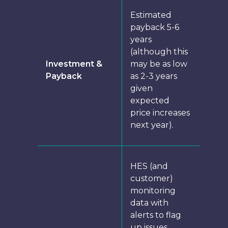
Estimated
payback 5-6
years
(although this
Investment &
may be as low
Payback
as 2-3 years
given
expected
price increases
next year).
HES (and
customer)
monitoring
data with
alerts to flag
up issues.